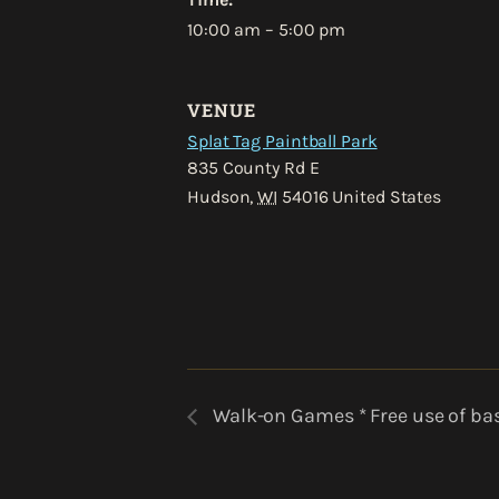
10:00 am – 5:00 pm
VENUE
Splat Tag Paintball Park
835 County Rd E
Hudson
,
WI
54016
United States
Walk-on Games * Free use of bas