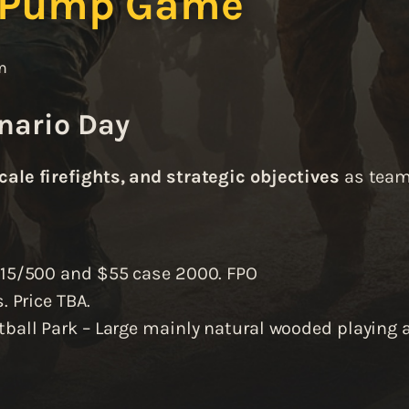
 Pump Game
m
nario Day
cale firefights, and strategic objectives
as teams
$15/500 and $55 case 2000. FPO
. Price TBA.
tball Park – Large mainly natural wooded playing a