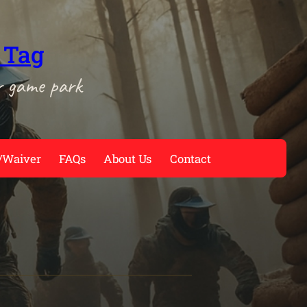
 Tag
r game park
/Waiver
FAQs
About Us
Contact