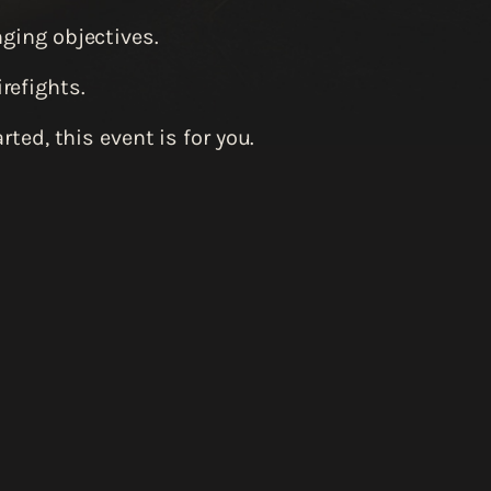
nging objectives.
refights.
ted, this event is for you.