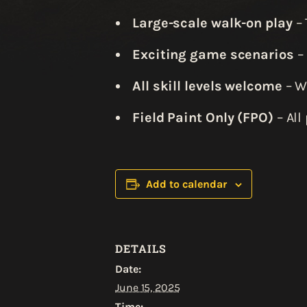
Large-scale walk-on play
– 
Exciting game scenarios
– 
All skill levels welcome
– Wh
Field Paint Only (FPO)
– All
Add to calendar
DETAILS
Date:
June 15, 2025
Time: