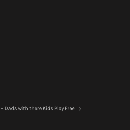
 – Dads with there Kids Play Free