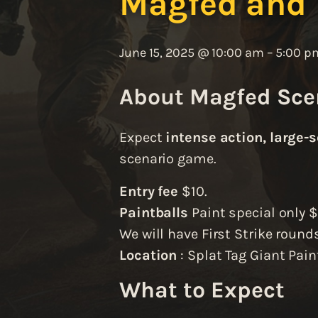
Magfed and
June 15, 2025 @ 10:00 am
–
5:00 p
About Magfed Sce
Expect
intense action, large-s
scenario game.
Entry fee
$10.
Paintballs
Paint special only 
We will have First Strike rounds
Location
: Splat Tag Giant Pain
What to Expect