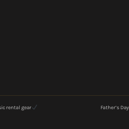
ic rental gear
Father’s Day