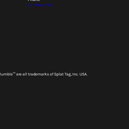
651-488-7700
Rumble™ are all trademarks of Splat Tag, Inc. USA.