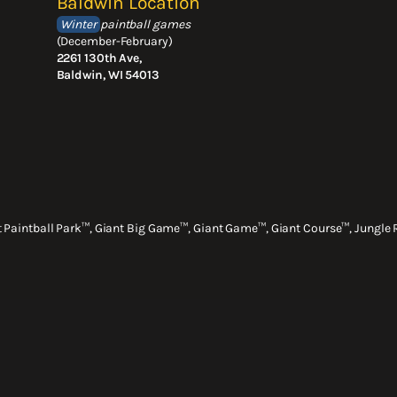
Baldwin Location
Winter
paintball games
(December-February)
2261 130th Ave,
Baldwin, WI 54013
nt Paintball Park™, Giant Big Game™, Giant Game™, Giant Course™, Jungle 