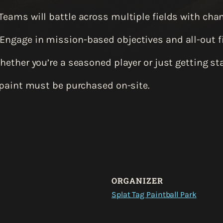
Teams will battle across multiple fields with cha
Engage in mission-based objectives and all-out fi
ether you’re a seasoned player or just getting star
 paint must be purchased on-site.
ORGANIZER
Splat Tag Paintball Park