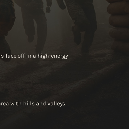
 face off in a high-energy
rea with hills and valleys.