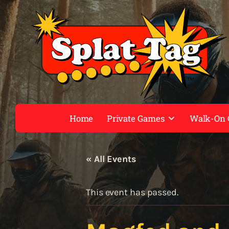
Home
Private Games
Walk-On
« All Events
This event has passed.