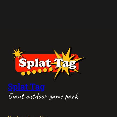
Splat Tag
Giant outdoor game park