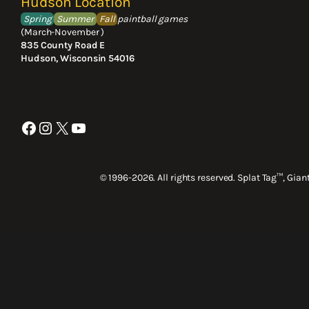
Hudson Location
Spring
Summer
Fall
paintball games
(March-November )
835 County Road E
Hudson, Wisconsin 54016
Facebook
Instagram
X
YouTube
© 1996-2026. All rights reserved. Splat Tag™, Gia