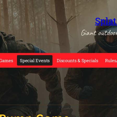
Splat
Giant outdoo
 Games
Special Events
Discounts & Specials
Rules