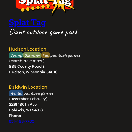
Splat Tag
Giant outdoor game park
Hudson Location
Spring
Summer
Fall
paintball games
(March-November )
835 County Road E
Hudson, Wisconsin 54016
Baldwin Location
Winter
paintball games
(December-February)
2261 130th Ave,
Baldwin, WI 54013
Phone
651-488-7700