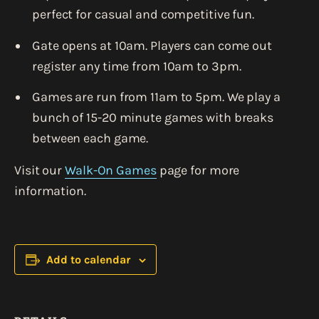
perfect for casual and competitive fun.
Gate opens at 10am. Players can come out
register any time from 10am to 3pm.
Games are run from 11am to 5pm. We play a
bunch of 15-20 minute games with breaks
between each game.
Visit our
Walk-On Games
page for more
information.
Add to calendar