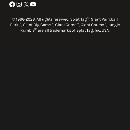
Facebook
Instagram
X
YouTube
© 1996-2026. All rights reserved. Splat Tag™, Giant Paintball
Park™, Giant Big Game™, Giant Game™, Giant Course™, Jungle
Rumble™ are all trademarks of Splat Tag, Inc. USA.