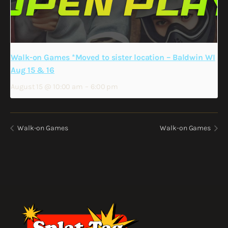
Walk-on Games *Moved to sister location – Baldwin WI
Aug 15 & 16
August 15 @ 10:00 am
–
6:00 pm
Walk-on Games
Walk-on Games