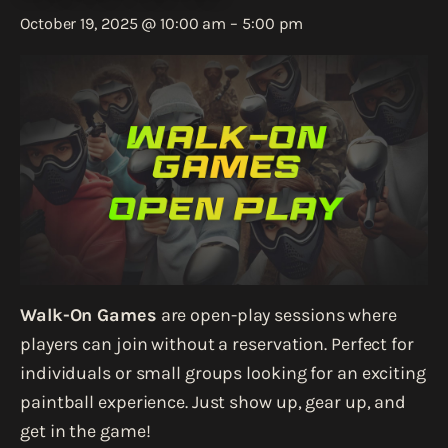
October 19, 2025 @ 10:00 am
–
5:00 pm
Walk-On Games
are open-play sessions where
players can join without a reservation. Perfect for
individuals or small groups looking for an exciting
paintball experience. Just show up, gear up, and
get in the game!