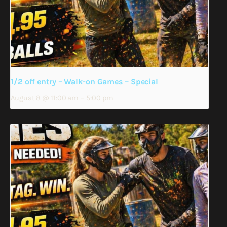
1/2 off entry – Walk-on Games – Special
August 8 @ 11:00 am
–
5:00 pm