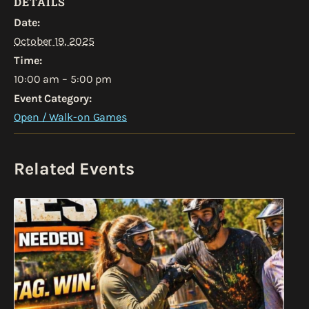
DETAILS
Date:
October 19, 2025
Time:
10:00 am – 5:00 pm
Event Category:
Open / Walk-on Games
Related Events