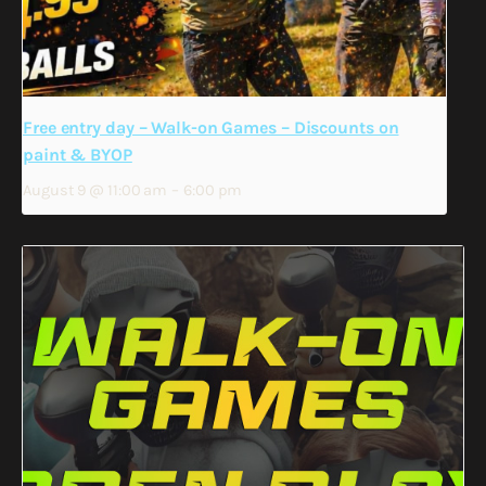
Free entry day – Walk-on Games – Discounts on
paint & BYOP
August 9 @ 11:00 am
–
6:00 pm