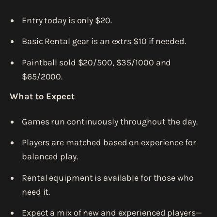
Entry today is only $20.
Basic Rental gear is an extrs $10 if needed.
Paintball sold $20/500, $35/1000 and
$65/2000.
What to Expect
Games run continuously throughout the day.
Players are matched based on experience for
balanced play.
Rental equipment is available for those who
need it.
Expect a mix of new and experienced players—