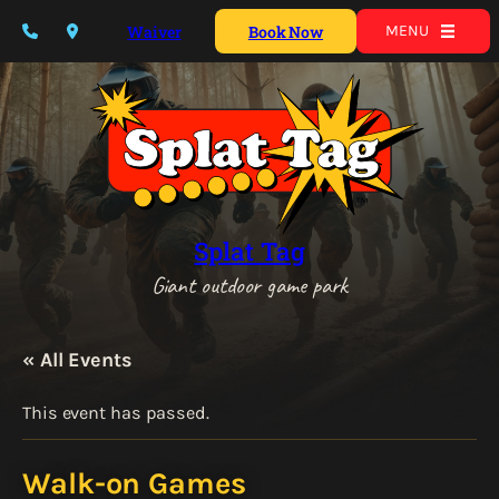
Waiver
Book Now
MENU
Splat Tag
Giant outdoor game park
« All Events
This event has passed.
Walk-on Games