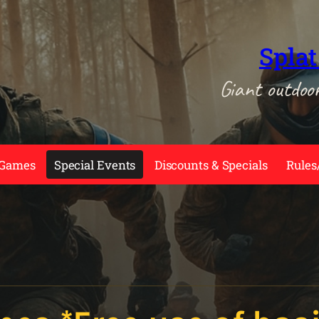
Splat
Giant outdoo
 Games
Special Events
Discounts & Specials
Rules