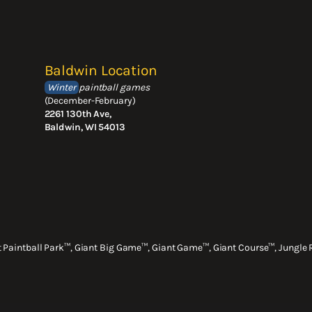
Baldwin Location
Winter
paintball games
(December-February)
2261 130th Ave,
Baldwin, WI 54013
nt Paintball Park™, Giant Big Game™, Giant Game™, Giant Course™, Jungle 