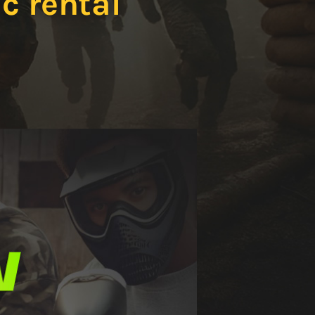
c rental