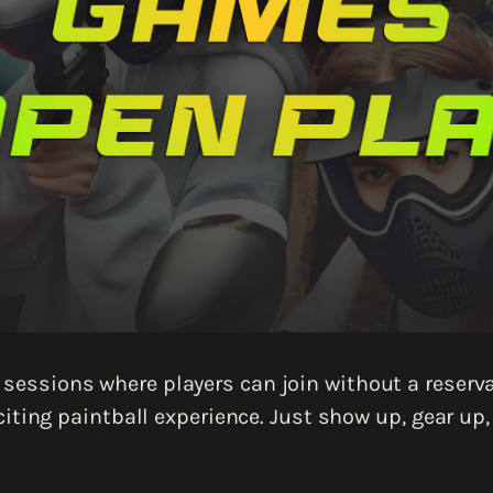
sessions where players can join without a reservat
iting paintball experience. Just show up, gear up