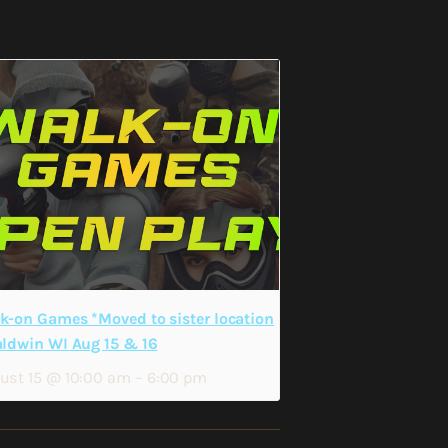
k-on Games *Moved to sister location
aldwin WI Aug 15 & 16
ust 15 @ 10:00 am
–
6:00 pm