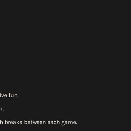
ve fun.
m.
th breaks between each game.