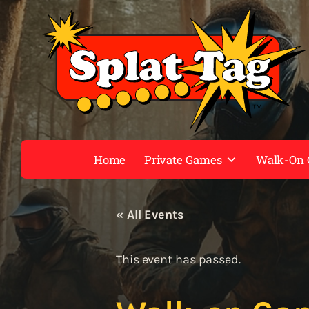
Home
Private Games
Walk-On
« All Events
This event has passed.