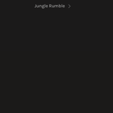
Jungle Rumble