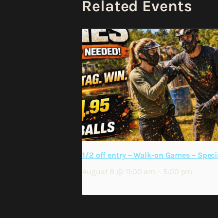
Related Events
1/2 off entry – Walk-on Games – Speci
August 8 @ 11:00 am
–
5:00 pm