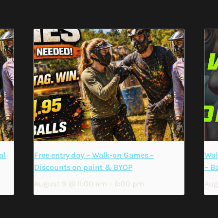
al
Free entry day – Walk-on Games –
Wal
Discounts on paint & BYOP
– B
August 9 @ 11:00 am
–
6:00 pm
Aug