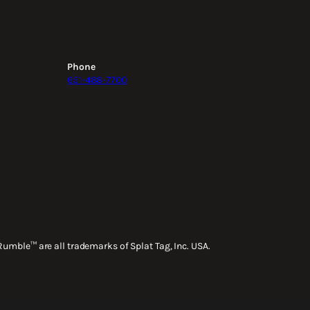
Phone
651-488-7700
Rumble™ are all trademarks of Splat Tag, Inc. USA.