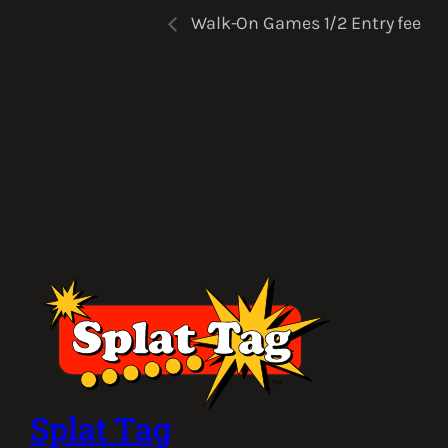
Walk-On Games 1/2 Entry fee
Splat Tag