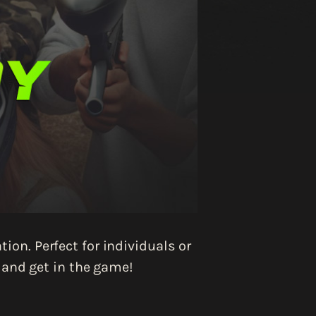
ion. Perfect for individuals or
, and get in the game!