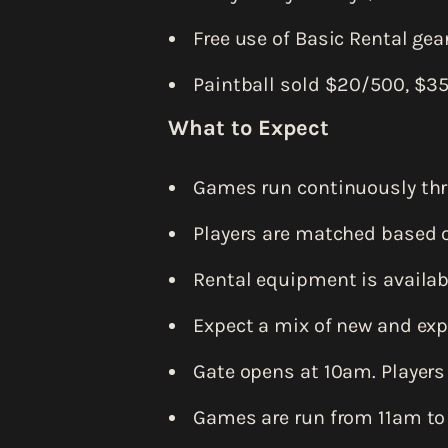
Free use of Basic Rental gear
Paintball sold $20/500, $3
What to Expect
Games run continuously thr
Players are matched based o
Rental equipment is availabl
Expect a mix of new and exp
Gate opens at 10am. Players
Games are run from 11am to