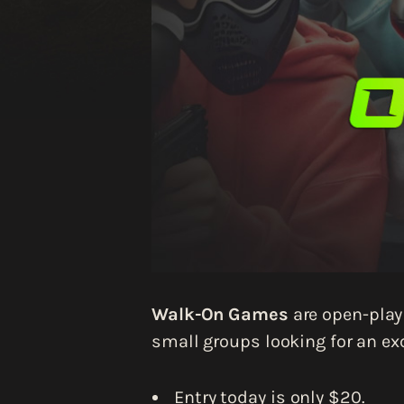
Walk-On Games
are open-play 
small groups looking for an exc
Entry today is only $20.