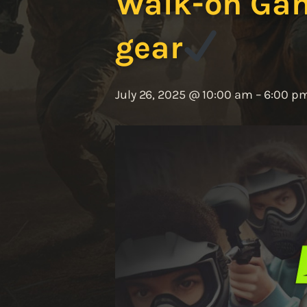
Walk-on Game
gear
July 26, 2025 @ 10:00 am
–
6:00 p