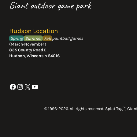
Giant outdoor game park
Hudson Location
Spring
Summer
Fall
paintball games
(March-November )
835 County Road E
Hudson, Wisconsin 54016
Facebook
Instagram
X
YouTube
© 1996-2026. All rights reserved. Splat Tag™, Gia