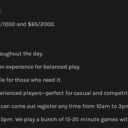
.
5/1000 and $65/2000.
oughout the day.
n experience for balanced play.
e for those who need it.
erienced players—perfect for casual and competiti
 can come out register any time from 10am to 3p
 5pm. We play a bunch of 15-20 minute games wi