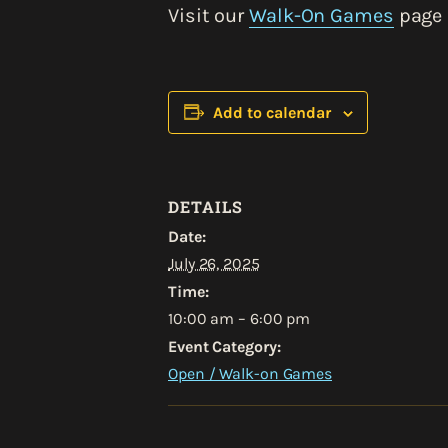
Visit our
Walk-On Games
page 
Add to calendar
DETAILS
Date:
July 26, 2025
Time:
10:00 am – 6:00 pm
Event Category:
Open / Walk-on Games