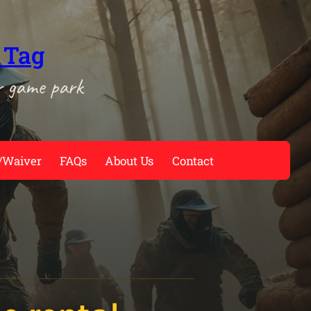
 Tag
r game park
/Waiver
FAQs
About Us
Contact