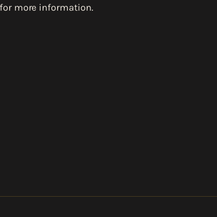
for more information.