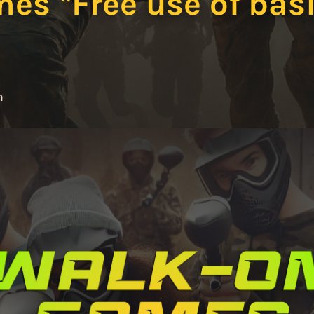
s *Free use of basi
m