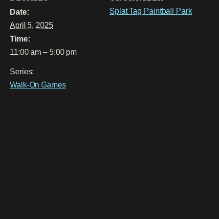
Splat Tag Paintball Park
Date:
April 5, 2025
Time:
11:00 am – 5:00 pm
Series:
Walk-On Games