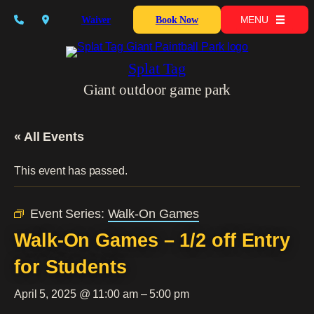
MENU
Waiver
Book Now
Splat Tag
Giant outdoor game park
« All Events
This event has passed.
Event Series:
Walk-On Games
Walk-On Games – 1/2 off Entry
for Students
April 5, 2025 @ 11:00 am
–
5:00 pm