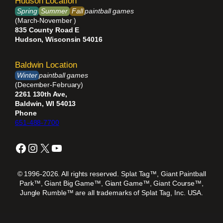
Hudson Location
Spring
Summer
Fall
paintball games
(March-November )
835 County Road E
Hudson, Wisconsin 54016
Baldwin Location
Winter
paintball games
(December-February)
2261 130th Ave,
Baldwin, WI 54013
Phone
651-488-7700
Facebook
Instagram
X
YouTube
© 1996-2026. All rights reserved. Splat Tag™, Giant Paintball
Park™, Giant Big Game™, Giant Game™, Giant Course™,
Jungle Rumble™ are all trademarks of Splat Tag, Inc. USA.