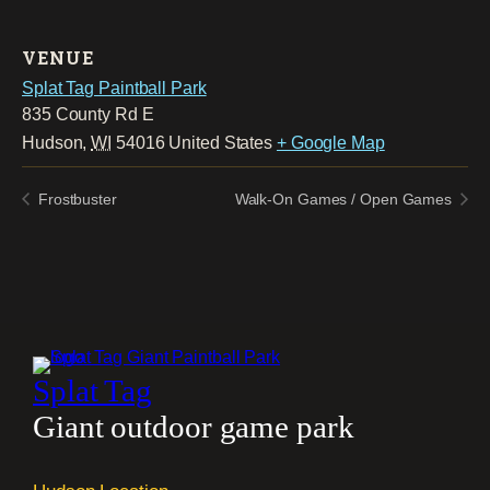
VENUE
Splat Tag Paintball Park
835 County Rd E
Hudson
,
WI
54016
United States
+ Google Map
Frostbuster
Walk-On Games / Open Games
Splat Tag
Giant outdoor game park