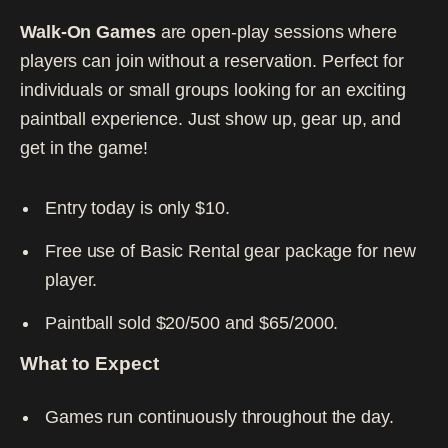
Walk-On Games
are open-play sessions where
players can join without a reservation. Perfect for
individuals or small groups looking for an exciting
paintball experience. Just show up, gear up, and
get in the game!
Entry today is only $10.
Free use of Basic Rental gear package for new
player.
Paintball sold $20/500 and $65/2000.
What to Expect
Games run continuously throughout the day.