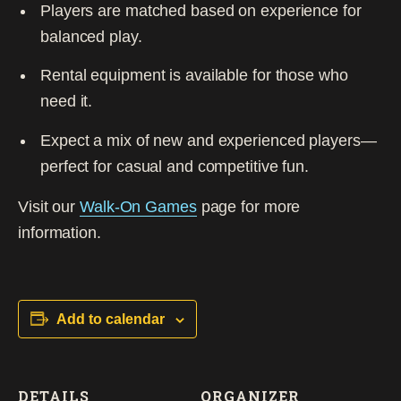
Players are matched based on experience for
balanced play.
Rental equipment is available for those who
need it.
Expect a mix of new and experienced players—
perfect for casual and competitive fun.
Visit our
Walk-On Games
page for more
information.
Add to calendar
DETAILS
ORGANIZER