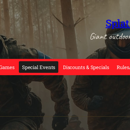
Splat
Giant outdoo
 Games
Special Events
Discounts & Specials
Rules