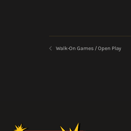
Walk-On Games / Open Play