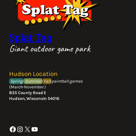
Splat Tag
Giant outdoor game park
Hudson Location
Spring
Summer
Fall
paintball games
(March-November )
835 County Road E
Hudson, Wisconsin 54016
Facebook
Instagram
X
YouTube