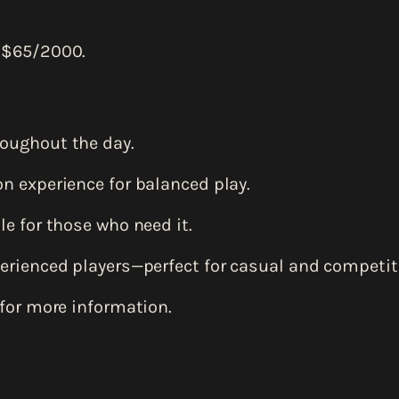
 $65/2000.
oughout the day.
n experience for balanced play.
e for those who need it.
erienced players—perfect for casual and competiti
for more information.