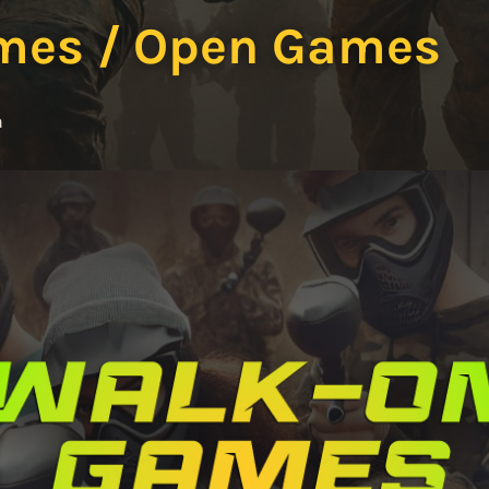
mes / Open Games
m