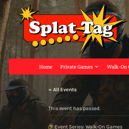
Home
Private Games
Walk-On
« All Events
This event has passed.
Event Series:
Walk-On Games