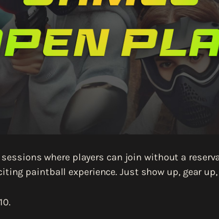
sessions where players can join without a reservat
iting paintball experience. Just show up, gear up
10.