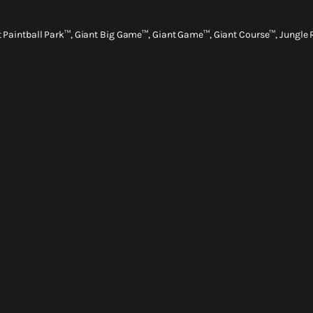
nt Paintball Park™, Giant Big Game™, Giant Game™, Giant Course™, Jungle 