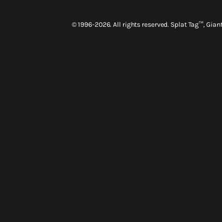
© 1996-2026. All rights reserved. Splat Tag™, Gia