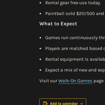
Rental gear free use today.
Paintball sold $20/500 and
What to Expect
Games run continuously thr
Players are matched based o
Rental equipment is availabl
Expect a mix of new and exp
Visit our
Walk-On Games
page 
Add to calendar