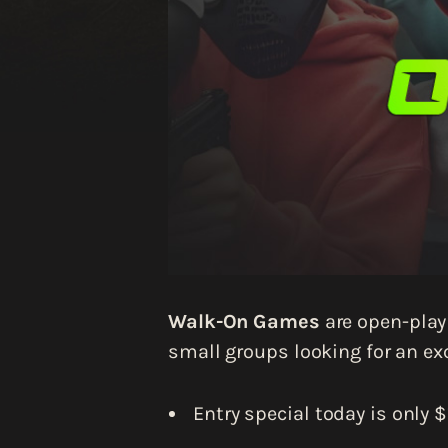
Walk-On Games
are open-play 
small groups looking for an exc
Entry special today is only $