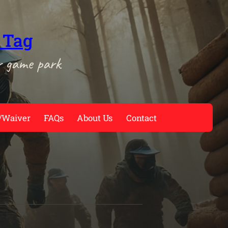
 Tag
r game park
/Waiver
FAQs
About Us
Contact