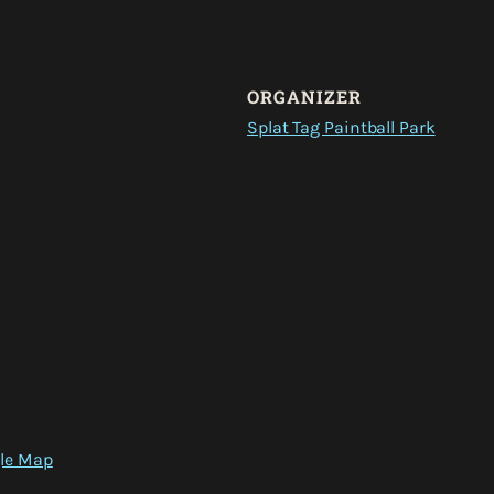
ORGANIZER
Splat Tag Paintball Park
le Map