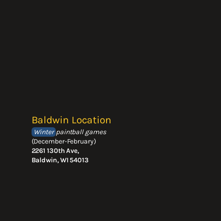
Baldwin Location
Winter
paintball games
(December-February)
2261 130th Ave,
Baldwin, WI 54013