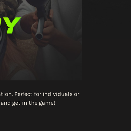
ion. Perfect for individuals or
, and get in the game!