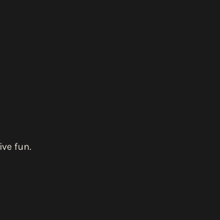
ve fun.