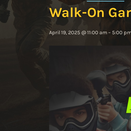
Walk-On Ga
April 19, 2025 @ 11:00 am
–
5:00 p