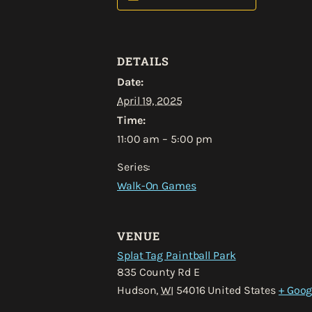
DETAILS
Date:
April 19, 2025
Time:
11:00 am – 5:00 pm
Series:
Walk-On Games
VENUE
Splat Tag Paintball Park
835 County Rd E
Hudson
,
WI
54016
United States
+ Goog