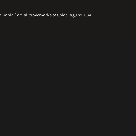
Rumble™ are all trademarks of Splat Tag, Inc. USA.