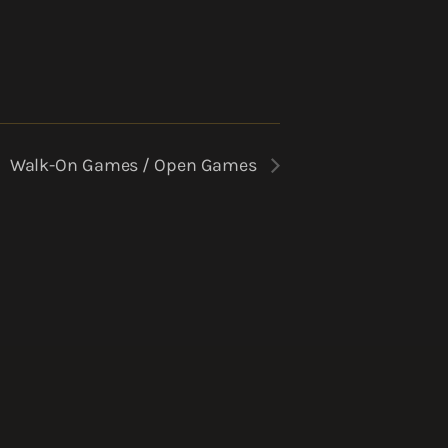
Walk-On Games / Open Games