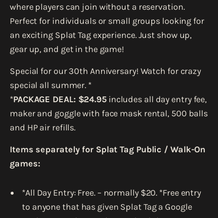
where players can join without a reservation.
Perfect for individuals or small groups looking for
an exciting Splat Tag experience. Just show up,
gear up, and get in the game!
Special for our 30th Anniversary! Watch for crazy
special all summer. *
*
PACKAGE DEAL: $24.95
includes all day entry fee,
maker and goggle with face mask rental, 500 balls
and HP air refills.
Items separately for Splat Tag Public / Walk-On
games:
*All Day Entry: Free. – normally $20. *Free entry
to anyone that has given Splat Tag a Google