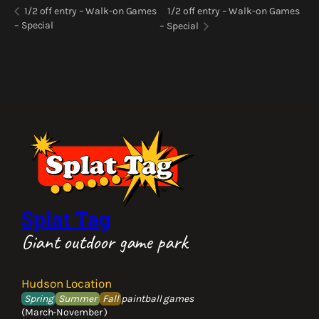
1/2 off entry – Walk-on Games
1/2 off entry – Walk-on Games
– Special
– Special
Splat Tag
Giant outdoor game park
Hudson Location
Spring
Summer
Fall
paintball games
(March-November )