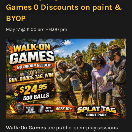
Games 0 Discounts on paint &
BYOP
May 17 @ 11:00 am
–
6:00 pm
Walk-On Games
are public open-play sessions