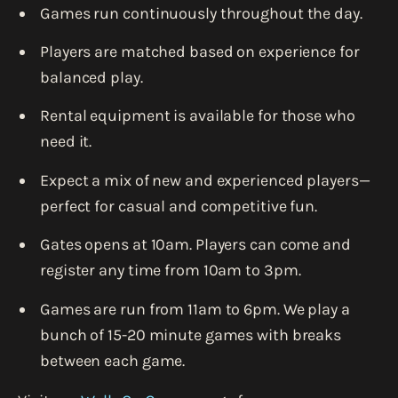
Games run continuously throughout the day.
Players are matched based on experience for
balanced play.
Rental equipment is available for those who
need it.
Expect a mix of new and experienced players—
perfect for casual and competitive fun.
Gates opens at 10am. Players can come and
register any time from 10am to 3pm.
Games are run from 11am to 6pm. We play a
bunch of 15-20 minute games with breaks
between each game.