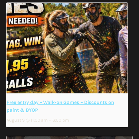
Free entry day – Walk-on Games – Discounts on
paint & BYOP
August 9 @ 11:00 am
–
6:00 pm