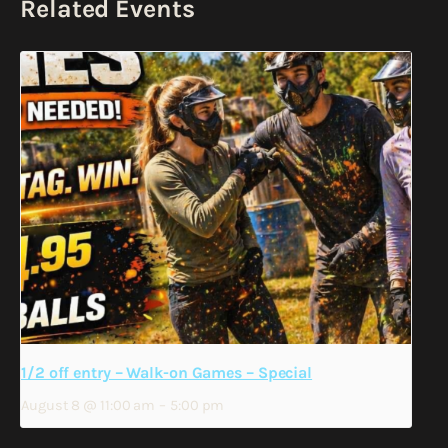
Related Events
1/2 off entry – Walk-on Games – Special
August 8 @ 11:00 am
–
5:00 pm