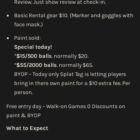
Review. Just show review at check-in.
Basic Rental gear $10. (Marker and goggles with
face mask.)
Paint sold:
Special today!
*
$15/500 balls
. normally $20.
*
$55/2000 balls
. normally $65.
BYOP – Today only Splat Tag is letting players
bring in there own paint for a $10 extra fee. Per
person.
Free entry day – Walk-on Games 0 Discounts on
paint & BYOP
What to Expect