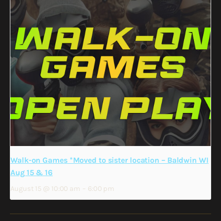
Walk-on Games *Moved to sister location – Baldwin WI
Aug 15 & 16
August 15 @ 10:00 am
–
6:00 pm