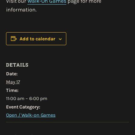
Visit our
Walk-On Games
page for more
information.
Add to calendar
DETAILS
Date:
May 17
Time:
11:00 am – 6:00 pm
Event Category:
Open / Walk-on Games