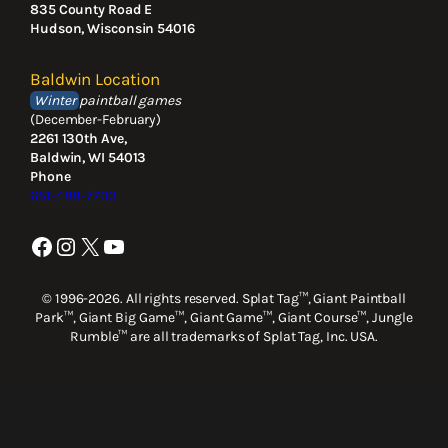
835 County Road E
Hudson, Wisconsin 54016
Baldwin Location
Winter
paintball games
(December-February)
2261 130th Ave,
Baldwin, WI 54013
Phone
651-488-7700
Facebook
Instagram
X
YouTube
© 1996-2026. All rights reserved. Splat Tag™, Giant Paintball
Park™, Giant Big Game™, Giant Game™, Giant Course™, Jungle
Rumble™ are all trademarks of Splat Tag, Inc. USA.