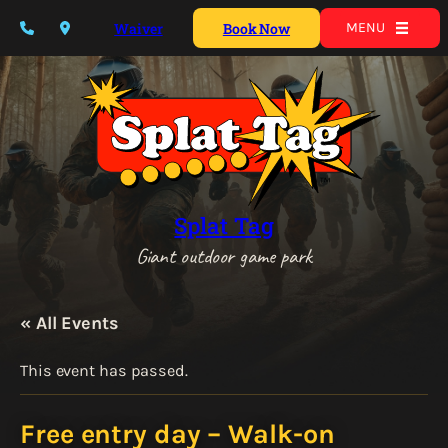
Waiver
Book Now
MENU
Splat Tag
Giant outdoor game park
« All Events
This event has passed.
Free entry day – Walk-on