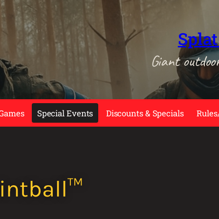
Splat
Giant outdoo
 Games
Special Events
Discounts & Specials
Rules
intball™️