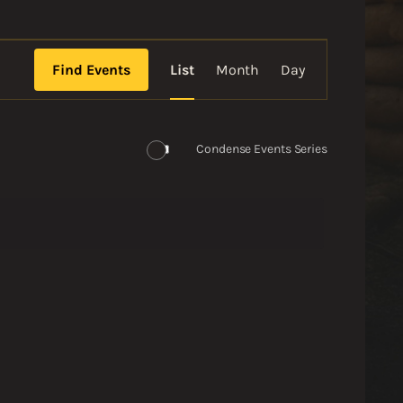
Event
Views
Find Events
List
Month
Day
Navigation
Condense Events Series