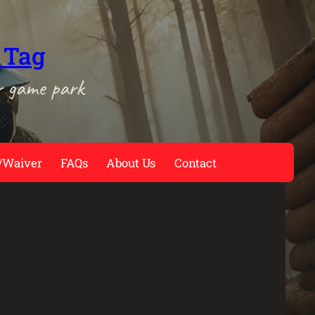
 Tag
r game park
/Waiver
FAQs
About Us
Contact