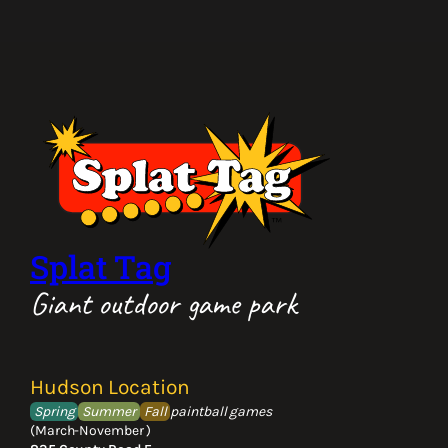
Splat Tag
Giant outdoor game park
Hudson Location
Spring
Summer
Fall
paintball games
(March-November )