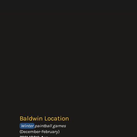
Baldwin Location
Winter
paintball games
(December-February)