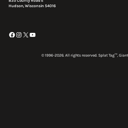
835 County Road E
Hudson, Wisconsin 54016
Facebook
Instagram
X
YouTube
© 1996-2026. All rights reserved. Splat Tag™, Gia