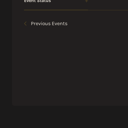
Event Status
Open
filter
Previous
Events