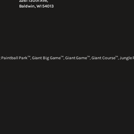
2261 130th Ave,
Baldwin, WI 54013
nt Paintball Park™, Giant Big Game™, Giant Game™, Giant Course™, Jungle 