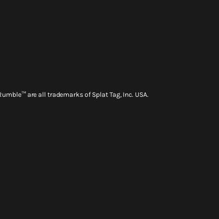
Rumble™ are all trademarks of Splat Tag, Inc. USA.