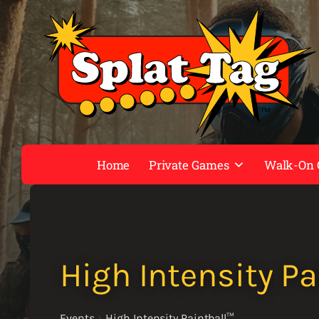
Home
Private Games
Walk-On
High Intensity Pa
Events
High Intensity Paintball™️