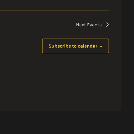
Next
Events
Subscribe to calendar