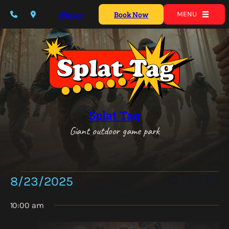
Waiver
Book Now
MENU
Splat Tag
Giant outdoor game park
Events
Events
Eve
8/23/2025
Search
Day
Vie
for
Show
Search
Select
Nav
Filters
August
10:00 am
date.
and
23,