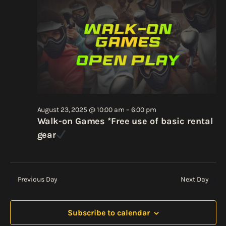
Views
2025
Navigati
August 23, 2025 @ 10:00 am
–
6:00 pm
Walk-on Games *Free use of basic rental
gear
Previous Day
Next Day
Subscribe to calendar