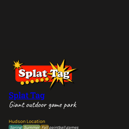
Splat Tag
Giant outdoor game park
Hudson Location
Spring
Summer
Fall
paintball games