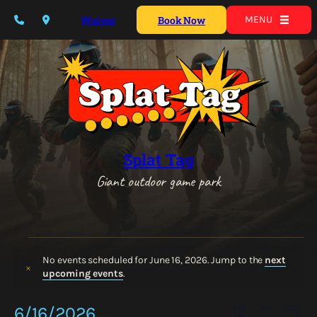
Waiver
Book Now
MENU
Splat Tag
Giant outdoor game park
Events
for
No events scheduled for June 16, 2026. Jump to the
next
Notice
upcoming events
.
June
16,
Events
Eve
6/16/2026
Search