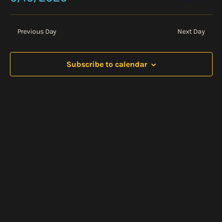
2026
Day
Vie
Show
Search
Select
Nav
Filters
date.
and
Previous Day
Next Day
Views
Navigati
Subscribe to calendar