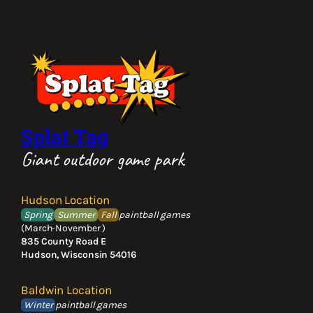
Splat Tag
Giant outdoor game park
Hudson Location
Spring
Summer
Fall
paintball games
(March-November )
835 County Road E
Hudson, Wisconsin 54016
Baldwin Location
Winter
paintball games